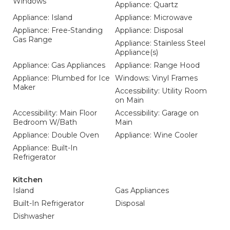
Windows
Appliance: Quartz
Appliance: Island
Appliance: Microwave
Appliance: Free-Standing
Appliance: Disposal
Gas Range
Appliance: Stainless Steel
Appliance(s)
Appliance: Gas Appliances
Appliance: Range Hood
Appliance: Plumbed for Ice
Windows: Vinyl Frames
Maker
Accessibility: Utility Room
on Main
Accessibility: Main Floor
Accessibility: Garage on
Bedroom W/Bath
Main
Appliance: Double Oven
Appliance: Wine Cooler
Appliance: Built-In
Refrigerator
Kitchen
Island
Gas Appliances
Built-In Refrigerator
Disposal
Dishwasher