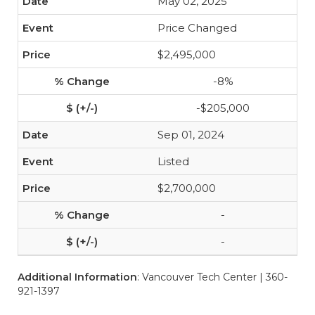
May 02, 2025
Price Changed
$2,495,000
-8%
-$205,000
Sep 01, 2024
Listed
$2,700,000
-
-
Additional Information
: Vancouver Tech Center | 360-
921-1397