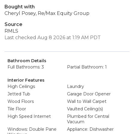
Bought with
Cheryl Posey, Re/Max Equity Group
Source
RMLS
Last checked Aug 8 2026 at 1:19 AM PDT
Bathroom Details
Full Bathrooms: 3
Partial Bathroom: 1
Interior Features
High Ceilings
Laundry
Jetted Tub
Garage Door Opener
Wood Floors
Wall to Wall Carpet
Tile Floor
Vaulted Ceiling(s)
High Speed Internet
Plumbed for Central
Vacuum
Windows: Double Pane
Appliance: Dishwasher