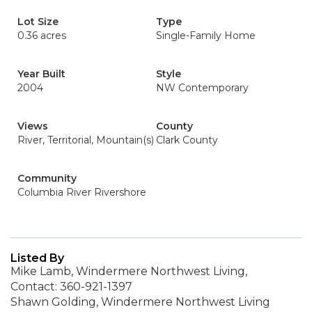
Lot Size
Type
0.36 acres
Single-Family Home
Year Built
Style
2004
NW Contemporary
Views
County
River, Territorial, Mountain(s)
Clark County
Community
Columbia River Rivershore
Listed By
Mike Lamb, Windermere Northwest Living,
Contact: 360-921-1397
Shawn Golding, Windermere Northwest Living