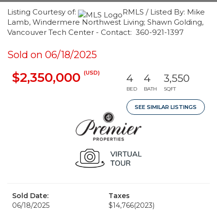
Listing Courtesy of:
RMLS / Listed By: Mike
Lamb, Windermere Northwest Living; Shawn Golding,
Vancouver Tech Center - Contact: 360-921-1397
Sold on 06/18/2025
(USD)
$2,350,000
4
4
3,550
BED
BATH
SQFT
SEE SIMILAR LISTINGS
Sold Date:
Taxes
06/18/2025
$14,766
(2023)