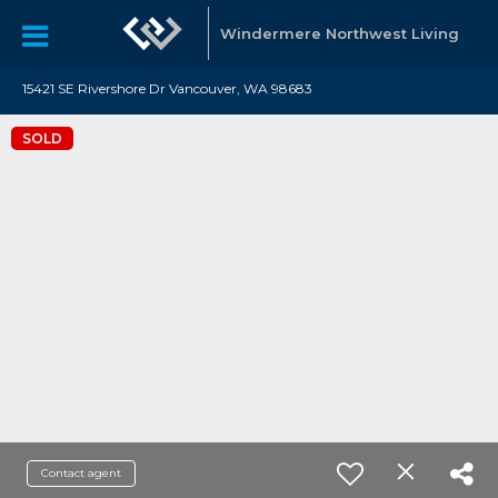
Windermere Northwest Living
15421 SE Rivershore Dr Vancouver, WA 98683
SOLD
Contact agent