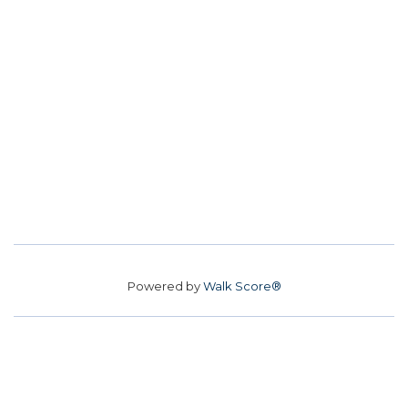
Powered by
Walk Score®