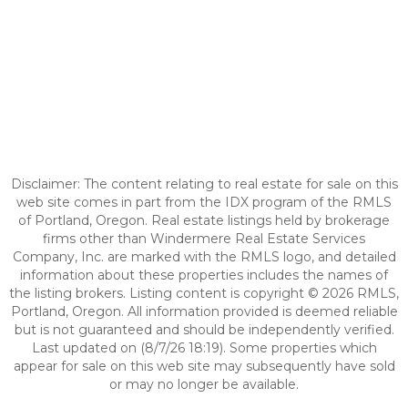
Disclaimer: The content relating to real estate for sale on this
web site comes in part from the IDX program of the RMLS
of Portland, Oregon. Real estate listings held by brokerage
firms other than Windermere Real Estate Services
Company, Inc. are marked with the RMLS logo, and detailed
information about these properties includes the names of
the listing brokers. Listing content is copyright © 2026 RMLS,
Portland, Oregon. All information provided is deemed reliable
but is not guaranteed and should be independently verified.
Last updated on (8/7/26 18:19). Some properties which
appear for sale on this web site may subsequently have sold
or may no longer be available.