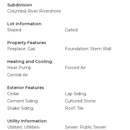
Subdivision
Columbia River Rivershore
Lot Information
Sloped
Gated
Property Features
Fireplace: Gas
Foundation: Stem Wall
Heating and Cooling
Heat Pump
Forced Air
Central Air
Exterior Features
Cedar
Lap Siding
Cement Siding
Cultured Stone
Shake Siding
Roof: Tile
Utility Information
Utilities: Utilities-
Sewer: Public Sewer