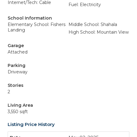
Internet/Tech: Cable
Fuel: Electricity
School Information
Elementary School: Fishers
Middle School: Shahala
Landing
High School: Mountain View
Garage
Attached
Parking
Driveway
Stories
2
Living Area
3,550 sqft
Listing Price History